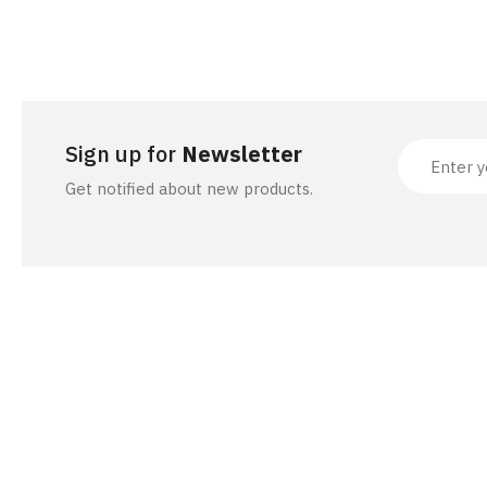
ACCESSORIES
Sign up for
Newsletter
Get notified about new products.