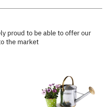
y proud to be able to offer our
to the market