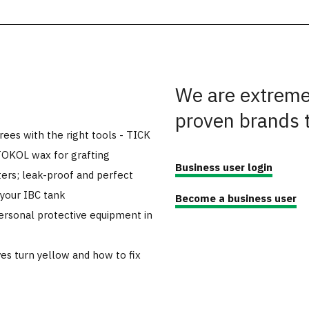
We are extremel
proven brands 
trees with the right tools - TICK
TOKOL wax for grafting
Business user login
ers; leak-proof and perfect
 your IBC tank
Become a business user
ersonal protective equipment in
es turn yellow and how to fix