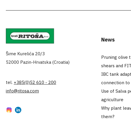
News
Šime Kurelića 20/3
Pruning olive 
52000 Pazin-Hrvatska (Croatia)
shears and FI
IBC tank adapt
tel.
+385(0)52 610 - 200
connection to
info@ritosa.com
Use of Salva p
agriculture
Why plant leav
Instagram
LinkedIn
them?