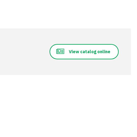
View catalog online