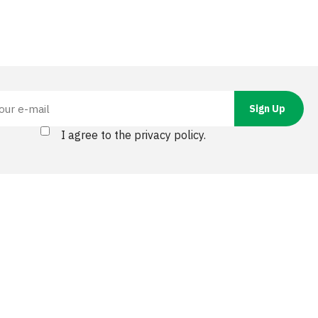
I agree to the privacy policy.