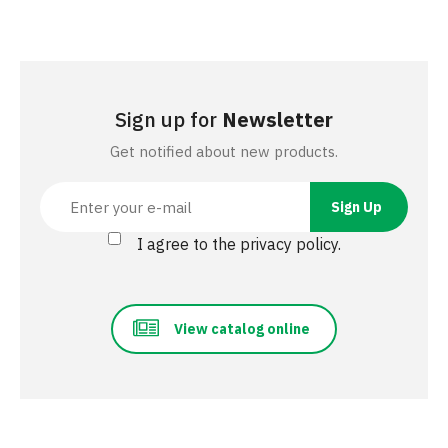
Sign up for
Newsletter
Get notified about new products.
I agree to the privacy policy.
View catalog online