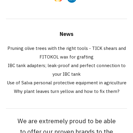
News
Pruning olive trees with the right tools - TICK shears and
FITOKOL wax for grafting
IBC tank adapters; leak-proof and perfect connection to
your IBC tank
Use of Salva personal protective equipment in agriculture
Why plant leaves turn yellow and how to fix them?
We are extremely proud to be able
to offer our proven brands to the