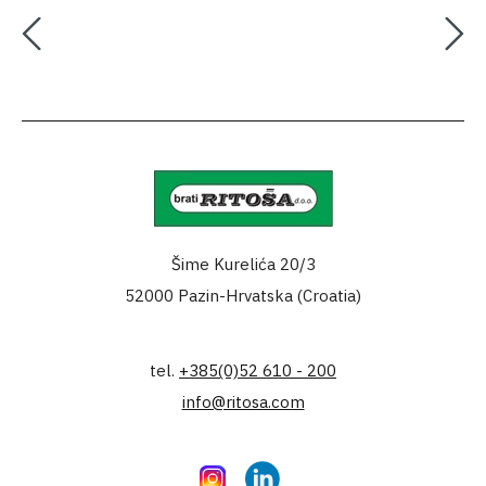
Šime Kurelića 20/3
52000 Pazin-Hrvatska (Croatia)
tel.
+385(0)52 610 - 200
info@ritosa.com
Instagram
LinkedIn