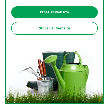
Croatian website
Slovenian website