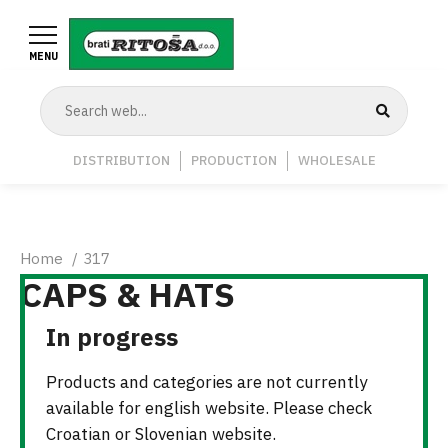
Skip
to
MENU
main
content
Navigation
DISTRIBUTION
PRODUCTION
WHOLESALE
Middle
Breadcrumb
Home
317
CAPS & HATS
In progress
Products and categories are not currently
available for english website. Please check
Croatian or Slovenian website.