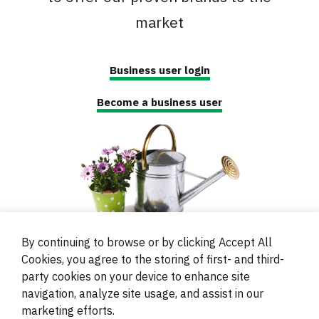
market
Business user login
Become a business user
By continuing to browse or by clicking Accept All
Cookies, you agree to the storing of first- and third-
party cookies on your device to enhance site
navigation, analyze site usage, and assist in our
© 2000 - 2024 Brati Ritoša d.o.o.
marketing efforts.