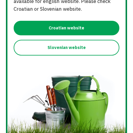
available for english website. Please check
Croatian or Slovenian website.
Croatian website
Slovenian website