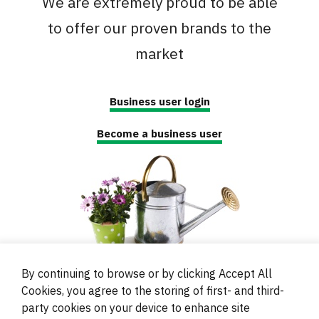
We are extremely proud to be able
to offer our proven brands to the
market
Business user login
Become a business user
By continuing to browse or by clicking Accept All
Cookies, you agree to the storing of first- and third-
party cookies on your device to enhance site