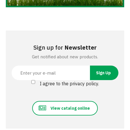
Sign up for
Newsletter
Get notified about new products.
I agree to the privacy policy.
View catalog online