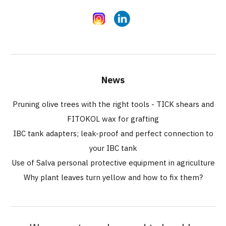
Instagram
LinkedIn
News
Pruning olive trees with the right tools - TICK shears and
FITOKOL wax for grafting
IBC tank adapters; leak-proof and perfect connection to
your IBC tank
Use of Salva personal protective equipment in agriculture
Why plant leaves turn yellow and how to fix them?