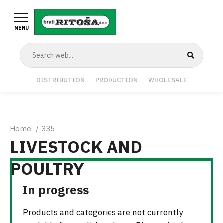
Skip
to
MENU
main
content
Navigation
DISTRIBUTION
PRODUCTION
WHOLESALE
Middle
Breadcrumb
Home
335
LIVESTOCK AND
POULTRY
In progress
Products and categories are not currently