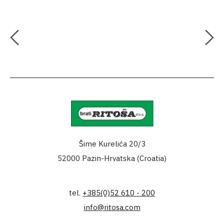
Šime Kurelića 20/3
52000 Pazin-Hrvatska (Croatia)
tel.
+385(0)52 610 - 200
info@ritosa.com