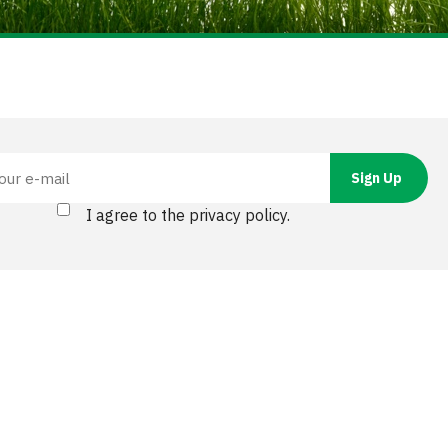
I agree to the privacy policy.