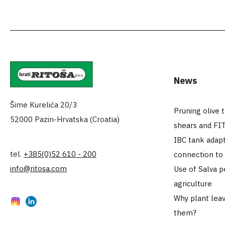
News
Šime Kurelića 20/3
Pruning olive 
52000 Pazin-Hrvatska (Croatia)
shears and FI
IBC tank adapt
tel.
+385(0)52 610 - 200
connection to
info@ritosa.com
Use of Salva p
agriculture
Why plant leav
Instagram
LinkedIn
them?