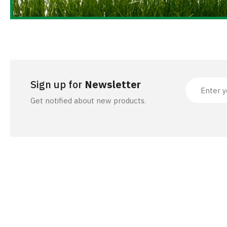
ACCESSORIES
Sign up for
Newsletter
Get notified about new products.