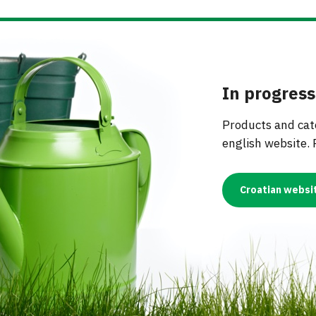
OTHER EQUIPMENT
OIL BOTTLES
PROTECTIVE CLOTHI
MS
NAILS
LIQUI
AIRLOCKS
SPIRITS BOTTLES
RESPIRATORS & MAS
ING EQUIPMENT
FERTI
MUST METERS & ALCOHOL
JARS
METERS
In progress
WINE BOTTLES
 GAS EQUIPMENT
INDUSTRIAL HOSES
 -
JAR LIDS
Products and cate
URTAINS
english website. 
 -
S
Croatian websi
GS
IES
NDOW SEALS
EMS