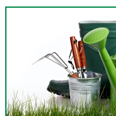
LAYFLAT HOSES
OTHER ITE
PROTECTIVE NETS AND COVERS
DRIP IRRIGATION PIPE -
SEASONAL
SLAUGHTER
TIES AND FASTENERS
DRIP IRRIGATION PIPE -
HARDWARE
SPRAYERS AND ACCESSORIES
PERMANENT
BURNERS &
RAKES
DRIP IRRIGATION FITTINGS
PERMANENT
BLINDS & C
MINI GARDEN TOOLS
DRIP IRRIGATION FITTINGS
CAPS & HAT
SAWS AND HACKSAWS
SEASONAL
DOORMATS
PROFESSIONAL PRUNING TOOLS
AUTOMATIC IRRIGATION
SYSTEMS
VACUUM BA
HANDLES
SOLENOID VALVE ACCESSOR
DOOR & WI
BAGS
CLABER IRRIGATION SYST
EDGING AND BORDERS
IBC TANK ACCESSORIES
TRIMMER LINE AND