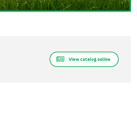
View catalog online