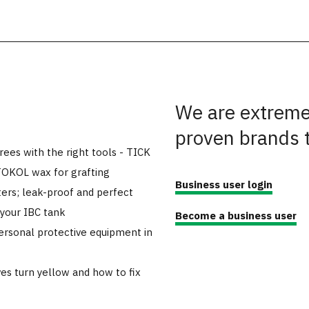
We are extremel
proven brands 
trees with the right tools - TICK
TOKOL wax for grafting
Business user login
ers; leak-proof and perfect
 your IBC tank
Become a business user
ersonal protective equipment in
es turn yellow and how to fix