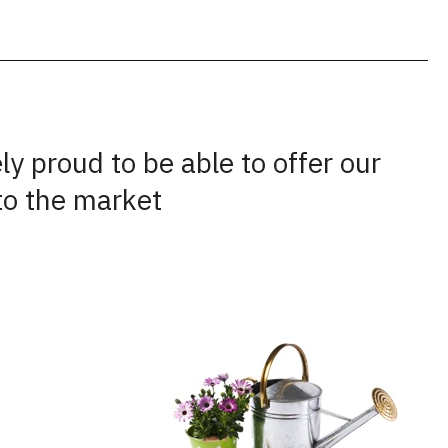
y proud to be able to offer our
to the market