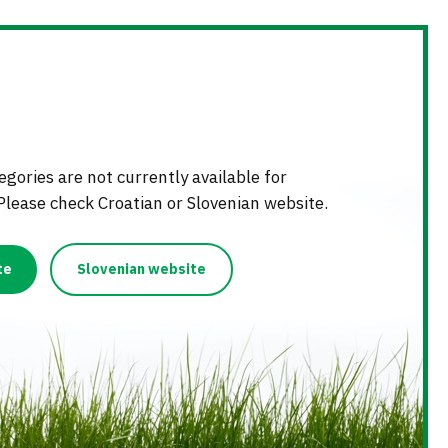
NG
D FERTILIZERS
KS
LIZER STICKS
gories are not currently available for
Please check Croatian or Slovenian website.
te
Slovenian website