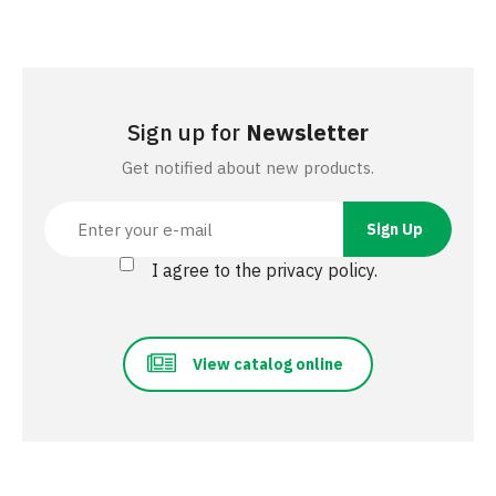
Sign up for
Newsletter
Get notified about new products.
I agree to the privacy policy.
View catalog online