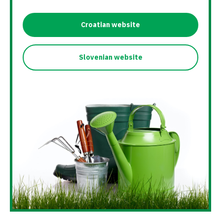
Croatian website
Slovenian website