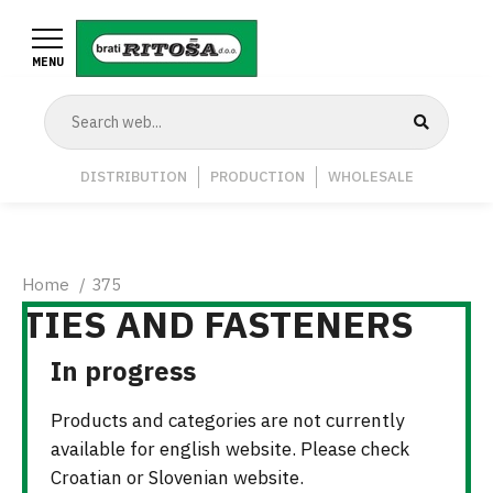
Skip
to
MENU
main
content
Navigation
DISTRIBUTION
PRODUCTION
WHOLESALE
Middle
Breadcrumb
Home
375
TIES AND FASTENERS
In progress
Products and categories are not currently
available for english website. Please check
Croatian or Slovenian website.