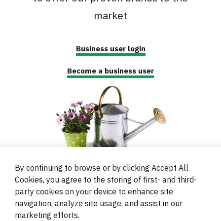
market
Business user login
Become a business user
By continuing to browse or by clicking Accept All
Cookies, you agree to the storing of first- and third-
party cookies on your device to enhance site
navigation, analyze site usage, and assist in our
© 2000 - 2024 Brati Ritoša d.o.o.
marketing efforts.