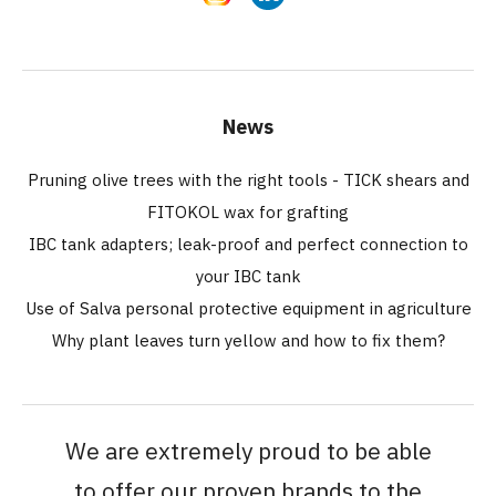
News
Pruning olive trees with the right tools - TICK shears and
FITOKOL wax for grafting
IBC tank adapters; leak-proof and perfect connection to
your IBC tank
Use of Salva personal protective equipment in agriculture
Why plant leaves turn yellow and how to fix them?
We are extremely proud to be able
to offer our proven brands to the