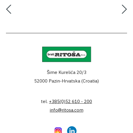
Šime Kurelića 20/3
52000 Pazin-Hrvatska (Croatia)
tel.
+385(0)52 610 - 200
info@ritosa.com
Instagram
LinkedIn