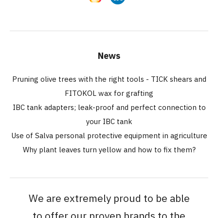
News
Pruning olive trees with the right tools - TICK shears and
FITOKOL wax for grafting
IBC tank adapters; leak-proof and perfect connection to
your IBC tank
Use of Salva personal protective equipment in agriculture
Why plant leaves turn yellow and how to fix them?
We are extremely proud to be able
to offer our proven brands to the