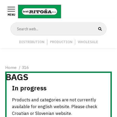
Skip
to
MENU
main
content
Navigation
DISTRIBUTION
PRODUCTION
WHOLESALE
Middle
Breadcrumb
Home
316
BAGS
In progress
Products and categories are not currently
available for english website. Please check
Croatian or Slovenian website.