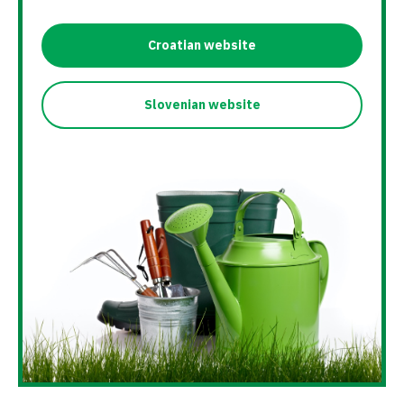
Croatian website
Slovenian website