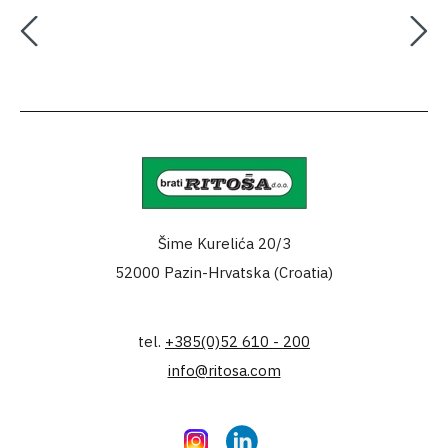
Šime Kurelića 20/3
52000 Pazin-Hrvatska (Croatia)
tel.
+385(0)52 610 - 200
info@ritosa.com
Instagram
LinkedIn