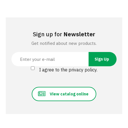
Sign up for
Newsletter
Get notified about new products.
I agree to the privacy policy.
View catalog online