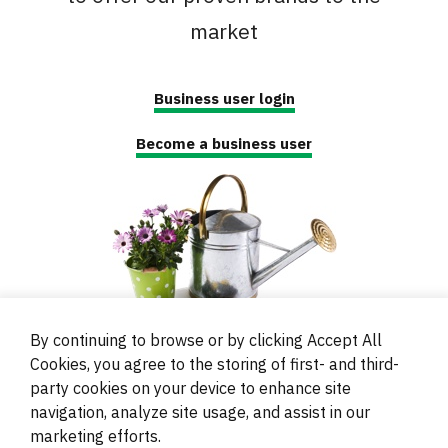
market
Business user login
Become a business user
By continuing to browse or by clicking Accept All
Cookies, you agree to the storing of first- and third-
party cookies on your device to enhance site
navigation, analyze site usage, and assist in our
© 2000 - 2024 Brati Ritoša d.o.o.
marketing efforts.