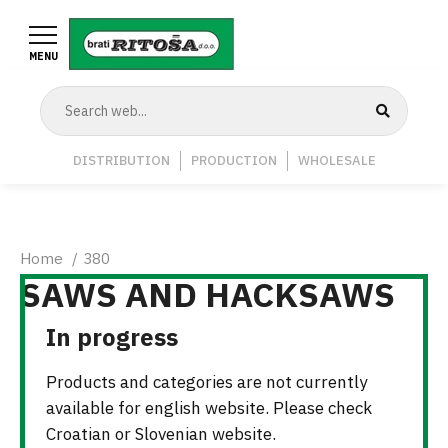
Skip
to
MENU
main
content
Navigation
DISTRIBUTION
PRODUCTION
WHOLESALE
Middle
Breadcrumb
Home
380
SAWS AND HACKSAWS
In progress
Products and categories are not currently
available for english website. Please check
Croatian or Slovenian website.