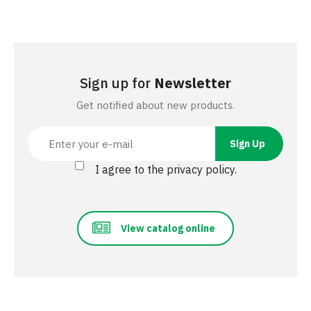
Sign up for
Newsletter
Get notified about new products.
I agree to the privacy policy.
View catalog online