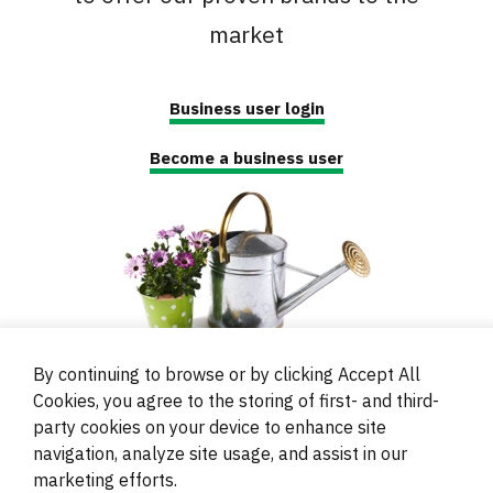
market
Business user login
Become a business user
By continuing to browse or by clicking Accept All
Cookies, you agree to the storing of first- and third-
party cookies on your device to enhance site
navigation, analyze site usage, and assist in our
© 2000 - 2024 Brati Ritoša d.o.o.
marketing efforts.