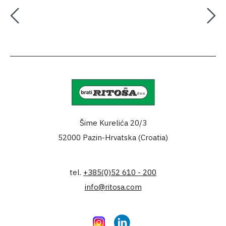
Šime Kurelića 20/3
52000 Pazin-Hrvatska (Croatia)
tel.
+385(0)52 610 - 200
info@ritosa.com
Instagram
LinkedIn