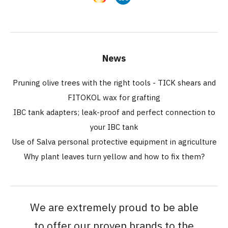
News
Pruning olive trees with the right tools - TICK shears and
FITOKOL wax for grafting
IBC tank adapters; leak-proof and perfect connection to
your IBC tank
Use of Salva personal protective equipment in agriculture
Why plant leaves turn yellow and how to fix them?
We are extremely proud to be able
to offer our proven brands to the