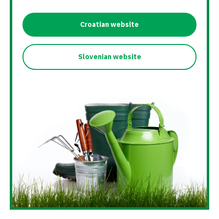
Croatian website
Slovenian website